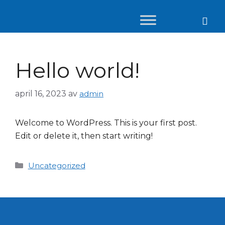
Hello world!
april 16, 2023
av
admin
Welcome to WordPress. This is your first post.
Edit or delete it, then start writing!
Uncategorized