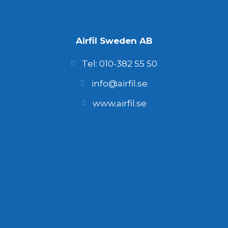
Airfil Sweden AB
Tel: 010-382 55 50
info@airfil.se
www.airfil.se